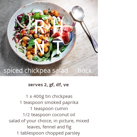
spiced chickpea salad
back
serves 2, gf, df, ve
1 x 400g tin chickpeas
1 teaspoon smoked paprika
1 teaspoon cumin
1/2 teaspoon coconut oil
salad of your choice, in picture, mixed
leaves, fennel and fig
1 tablespoon chopped parsley