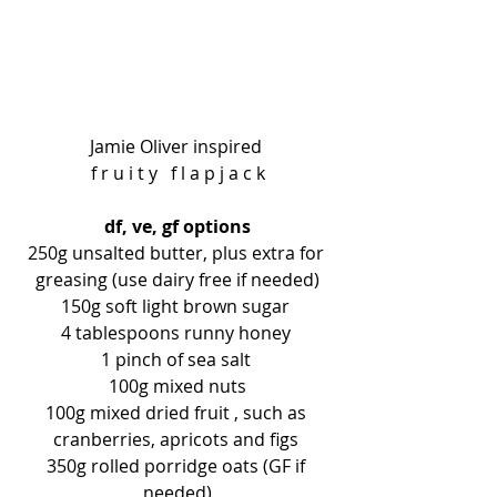
Jamie Oliver inspired 
f r u i t y   f l a p j a c k
df, ve, gf options
250g unsalted butter, plus extra for 
greasing (use dairy free if needed)
150g soft light brown sugar 
4 tablespoons runny honey 
1 pinch of sea salt 
100g mixed nuts
100g mixed dried fruit , such as 
cranberries, apricots and figs 
350g rolled porridge oats (GF if 
needed)