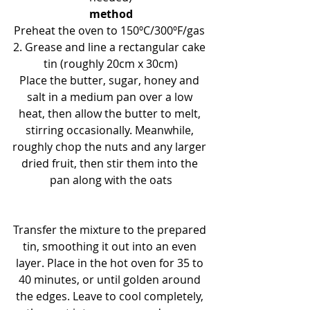
method
Preheat the oven to 150ºC/300ºF/gas 
2. Grease and line a rectangular cake 
tin (roughly 20cm x 30cm)
Place the butter, sugar, honey and 
salt in a medium pan over a low 
heat, then allow the butter to melt, 
stirring occasionally. Meanwhile, 
roughly chop the nuts and any larger 
dried fruit, then stir them into the 
pan along with the oats
Transfer the mixture to the prepared 
tin, smoothing it out into an even 
layer. Place in the hot oven for 35 to 
40 minutes, or until golden around 
the edges. Leave to cool completely, 