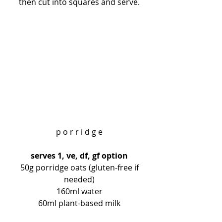
then cut into squares and serve.
p o r r i d g e
serves 1, ve, df, gf option
 50g porridge oats (gluten-free if 
needed)
160ml water
60ml plant-based milk