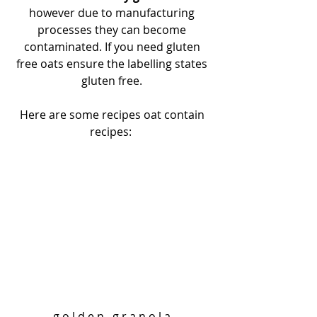
however due to manufacturing 
processes they can become 
contaminated. If you need gluten 
free oats ensure the labelling states 
gluten free. 
Here are some recipes oat contain 
recipes:  
g o l d e n   g r a n o l a 