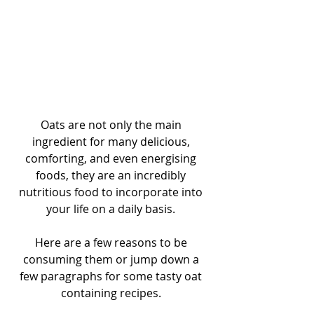
Oats are not only the main 
ingredient for many delicious, 
comforting, and even energising 
foods, they are an incredibly 
nutritious food to incorporate into 
your life on a daily basis. 
Here are a few reasons to be 
consuming them or jump down a 
few paragraphs for some tasty oat 
containing recipes. 