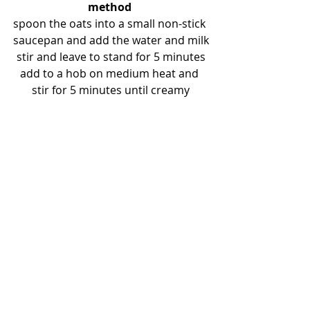
method
spoon the oats into a small non-stick 
saucepan and add the water and milk
stir and leave to stand for 5 minutes
add to a hob on medium heat and 
stir for 5 minutes until creamy
options:
whilst cooking, stir in half a chopped 
banana and a teaspoon of a 
superfood powder for example:
turmeric / cinnamon / nutmeg / 
maca / lucuma / baobab / ginger / 
chia seeds (more than one is great 
too)
get creative for the topping by 
adding for example:
blueberries, baked apple or pear, 