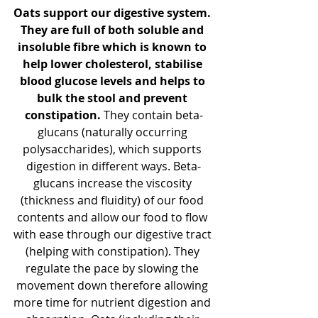
Oats support our digestive system. 
They are full of both soluble and 
insoluble fibre which is known to 
help lower cholesterol, stabilise 
blood glucose levels and helps to 
bulk the stool and prevent 
constipation. 
They contain beta-
glucans (naturally occurring 
polysaccharides), which supports 
digestion in different ways. 
Beta-
glucans increase the viscosity 
(thickness and fluidity) of our food 
contents and allow our food to flow 
with ease through our digestive tract 
(helping with constipation). They 
regulate the pace by slowing the 
movement down therefore allowing 
more time for nutrient digestion and 