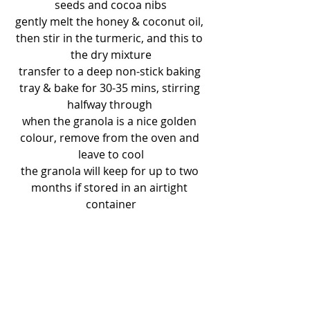
seeds and cocoa nibs
gently melt the honey & coconut oil, 
then stir in the turmeric, and this to 
the dry mixture
transfer to a deep non-stick baking 
tray & bake for 30-35 mins, stirring 
halfway through 
when the granola is a nice golden 
colour, remove from the oven and 
leave to cool
the granola will keep for up to two 
months if stored in an airtight 
container