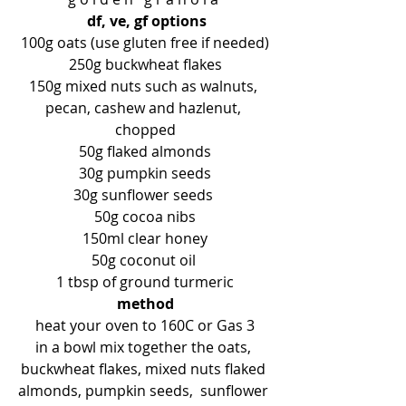
df, ve, gf options
100g oats (use gluten free if needed)
250g buckwheat flakes
150g mixed nuts such as walnuts, 
pecan, cashew and hazlenut, 
chopped
50g flaked almonds
30g pumpkin seeds
30g sunflower seeds 
50g cocoa nibs
150ml clear honey
50g coconut oil 
1 tbsp of ground turmeric
method
heat your oven to 160C or Gas 3
in a bowl mix together the oats, 
buckwheat flakes, mixed nuts flaked 
almonds, pumpkin seeds,  sunflower 