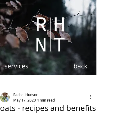
services
back
Rachel Hudson
May 17, 2020
4 min read
oats - recipes and benefits