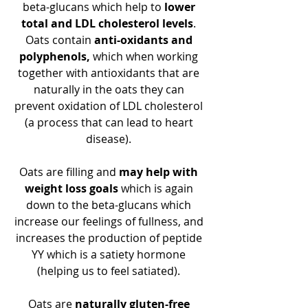
beta-glucans which help to
 lower 
total and LDL cholesterol levels
. 
Oats contain 
anti-oxidants and 
polyphenols, 
which when working 
together with antioxidants that are 
naturally in the oats they can 
prevent oxidation of LDL cholesterol 
(a process that can lead to heart 
disease). 
Oats are filling and 
may help with 
weight loss goals
 which is again 
down to the beta-glucans which 
increase our feelings of fullness, and 
increases the production of peptide 
YY which is a satiety hormone 
(helping us to feel satiated). 
Oats are 
naturally gluten-free