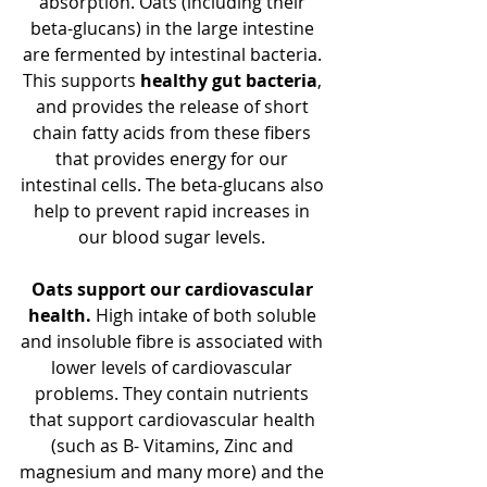
absorption. Oats (including their 
beta-glucans) in the large intestine 
are fermented by intestinal bacteria. 
This supports
 healthy gut bacteria
, 
and provides the release of short 
chain fatty acids from these fibers 
that provides energy for our 
intestinal cells. The beta-glucans also 
help to prevent rapid increases in 
our blood sugar levels. 
Oats support our cardiovascular 
health.
 High intake of both soluble 
and insoluble fibre is associated with 
lower levels of cardiovascular 
problems. They contain nutrients 
that support cardiovascular health 
(such as B- Vitamins, Zinc and 
magnesium and many more) and the 