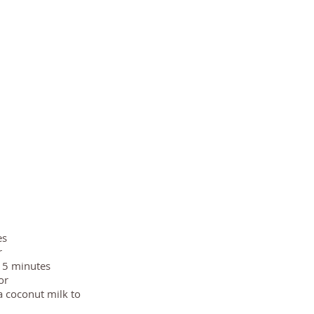
es
r
 15 minutes
or
a coconut milk to