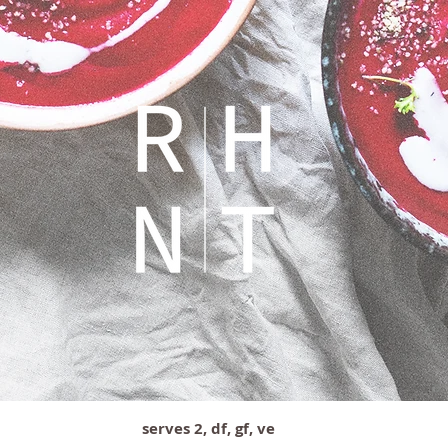
serves 2, df, gf, ve