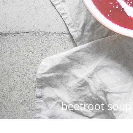
beetroot soup