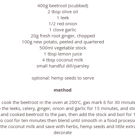
400g beetroot (
scubbed)
2 tbsp olive oil
1 leek
1/2 red onion
1 clove garlic
20g fresh root ginger, chopped
100g new potato, peeled and
quartered
500ml vegetable stock
1 tbsp lemon juice
4 tbsp coconut milk
small handful dill/parsley
optional: hemp seeds to serve
method
y cook the beetroot in the oven at 200'C, gas mark 6 for 30 minut
 the leeks, celery, ginger, onion and garlic for 15 minutes, and sti
 and cooked beetroot to the pan, then add the stock and boil for
to cool for ten minutes then blend until smooth in a food process
the coconut milk and save with herbs, hemp seeds and little extr
decorate