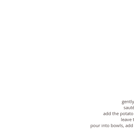
gentl
sauté
add the potato
leave 
pour into bowls, add 